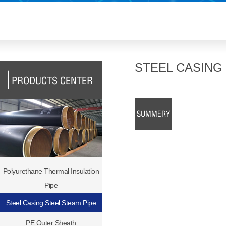
STEEL CASING
Polyurethane Thermal Insulation
Pipe
Steel Casing Steel Steam Pipe
PE Outer Sheath