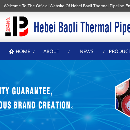
Welcome To The Official Website Of Hebei Baoli Thermal Pipeline En
香蕉视频2020下载,香蕉在线观看视频,黄色软件香蕉视频,香蕉APP最新
版安装