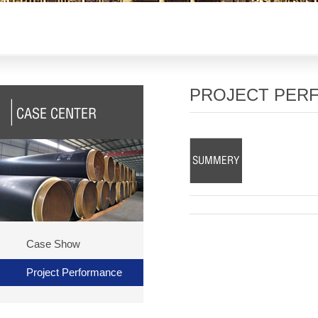
PROJECT PER
Case Show
Project Performance