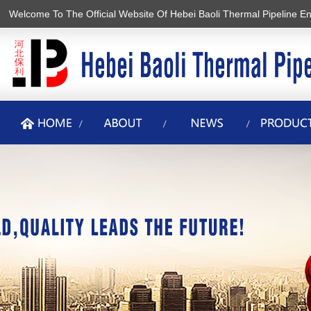
Welcome To The Official Website Of Hebei Baoli Thermal Pipeline En
香蕉视频2020下载,香蕉在线观看视频,黄色软件香蕉视频,香蕉APP最新
版安装